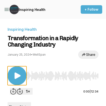
+ Follow
Inspiring Health
Inspiring Health
Transformation in a Rapidly
Changing Industry
Share
January 25, 2024
•
WellSpan
Use Left/Right to seek, Home/End to jump to st
0:00
|
12:34