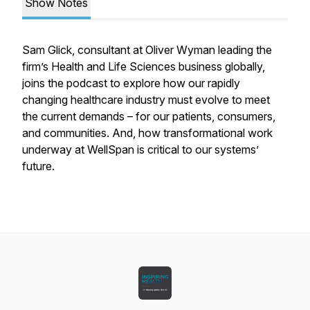
Show Notes
Sam Glick, consultant at Oliver Wyman leading the
firm’s Health and Life Sciences business globally,
joins the podcast to explore how our rapidly
changing healthcare industry must evolve to meet
the current demands – for our patients, consumers,
and communities. And, how transformational work
underway at WellSpan is critical to our systems’
future.