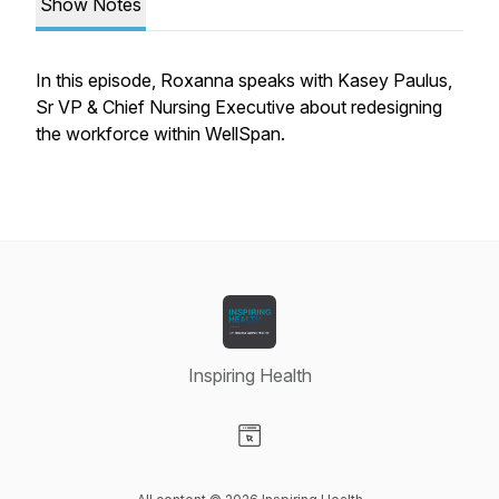
Show Notes
In this episode, Roxanna speaks with Kasey Paulus,
Sr VP & Chief Nursing Executive about redesigning
the workforce within WellSpan.
Inspiring Health
Visit our Website page