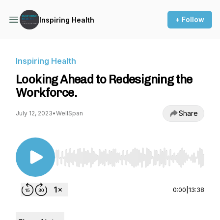
+ Follow
Inspiring Health
Inspiring Health
Looking Ahead to Redesigning the
Workforce.
Share
July 12, 2023
•
WellSpan
Use Left/Right to seek, Home/End to jump to st
0:00
|
13:38