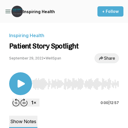
+ Follow
Inspiring Health
Inspiring Health
Patient Story Spotlight
Share
September 29, 2022
•
WellSpan
Use Left/Right to seek, Home/End to jump to st
0:00
|
12:57
Show Notes