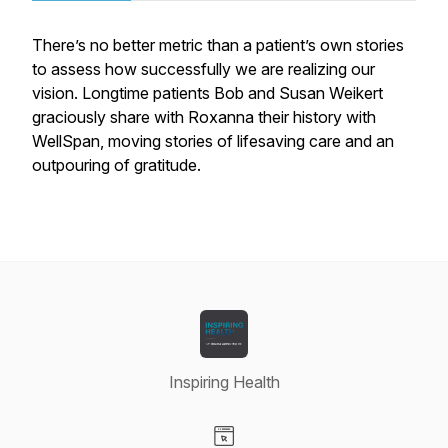
There’s no better metric than a patient’s own stories
to assess how successfully we are realizing our
vision. Longtime patients Bob and Susan Weikert
graciously share with Roxanna their history with
WellSpan, moving stories of lifesaving care and an
outpouring of gratitude.
Inspiring Health