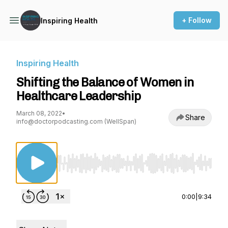
+ Follow
Inspiring Health
Inspiring Health
Shifting the Balance of Women in
Healthcare Leadership
March 08, 2022
•
Share
info@doctorpodcasting.com (WellSpan)
Use Left/Right to seek, Home/End to jump to st
0:00
|
9:34