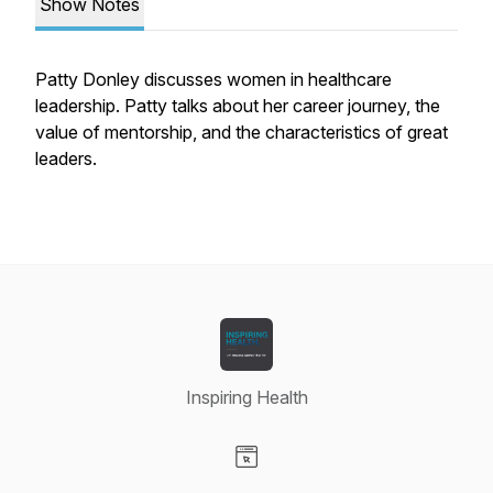
Show Notes
Patty Donley discusses women in healthcare
leadership. Patty talks about her career journey, the
value of mentorship, and the characteristics of great
leaders.
Inspiring Health
Visit our Website page